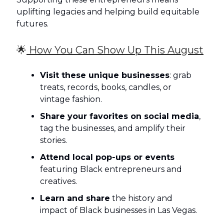
uplifting legacies and helping build equitable
futures.
🌟
How You Can Show Up This August
Visit these unique businesses
: grab
treats, records, books, candles, or
vintage fashion.
Share your favorites on social media
,
tag the businesses, and amplify their
stories.
Attend local pop‑ups or events
featuring Black entrepreneurs and
creatives.
Learn and share
the history and
impact of Black businesses in Las Vegas.