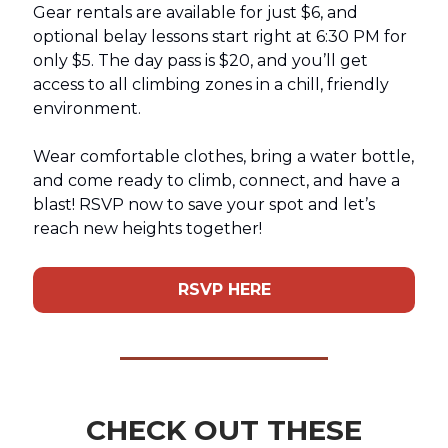
Gear rentals are available for just $6, and
optional belay lessons start right at 6:30 PM for
only $5. The day pass is $20, and you’ll get
access to all climbing zones in a chill, friendly
environment.
Wear comfortable clothes, bring a water bottle,
and come ready to climb, connect, and have a
blast! RSVP now to save your spot and let’s
reach new heights together!
RSVP HERE
CHECK OUT THESE