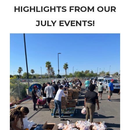
HIGHLIGHTS FROM OUR
JULY EVENTS!