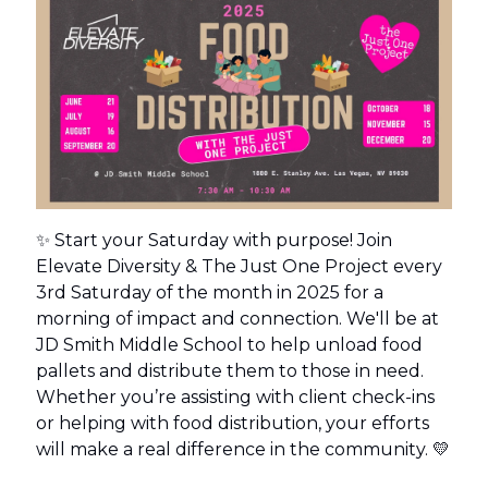
✨ Start your Saturday with purpose! Join
Elevate Diversity & The Just One Project every
3rd Saturday of the month in 2025 for a
morning of impact and connection. We'll be at
JD Smith Middle School to help unload food
pallets and distribute them to those in need.
Whether you’re assisting with client check-ins
or helping with food distribution, your efforts
will make a real difference in the community. 💛