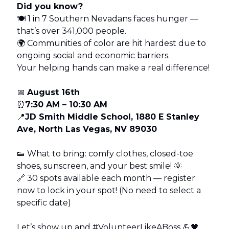
Did you know?
🍽 1 in 7 Southern Nevadans faces hunger —
that’s over 341,000 people.
🌍 Communities of color are hit hardest due to
ongoing social and economic barriers.
Your helping hands can make a real difference!
📅
August 16th
⏰
7:30 AM – 10:30 AM
📍
JD Smith Middle School, 1880 E Stanley
Ave, North Las Vegas, NV 89030
👟 What to bring: comfy clothes, closed-toe
shoes, sunscreen, and your best smile! 🌞
🔗 30 spots available each month — register
now to lock in your spot! (No need to select a
specific date)
Let’s show up and #VolunteerLikeABoss 💪🧡