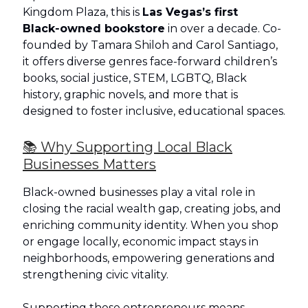
Kingdom Plaza, this is
Las Vegas’s first
Black‑owned bookstore
in over a decade. Co-
founded by Tamara Shiloh and Carol Santiago,
it offers diverse genres face‑forward children’s
books, social justice, STEM, LGBTQ, Black
history, graphic novels, and more that is
designed to foster inclusive, educational spaces.
📚 Why Supporting Local Black
Businesses Matters
Black-owned businesses play a vital role in
closing the racial wealth gap, creating jobs, and
enriching community identity. When you shop
or engage locally, economic impact stays in
neighborhoods, empowering generations and
strengthening civic vitality.
Supporting these entrepreneurs means