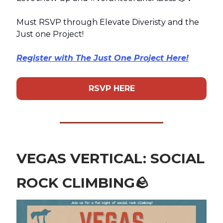
Must RSVP through Elevate Diveristy and the
Just one Project!
Register with The Just One Project Here!
RSVP HERE
VEGAS VERTICAL: SOCIAL
ROCK CLIMBING
🪨