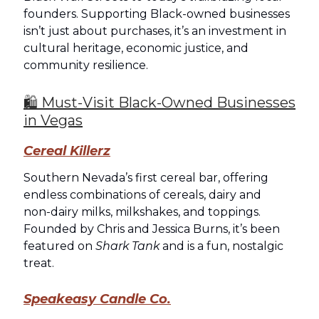
founders. Supporting Black-owned businesses
isn’t just about purchases, it’s an investment in
cultural heritage, economic justice, and
community resilience.
🛍️ Must-Visit Black-Owned Businesses
in Vegas
Cereal Killerz
Southern Nevada’s first cereal bar, offering
endless combinations of cereals, dairy and
non‑dairy milks, milkshakes, and toppings.
Founded by Chris and Jessica Burns, it’s been
featured on
Shark Tank
and is a fun, nostalgic
treat.
Speakeasy Candle Co.