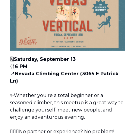
🗓️Saturday, September 13
⏰
6 PM
📍
Nevada Climbing Center (3065 E Patrick
Ln)
✨Whether you're a total beginner or a
seasoned climber, this meetup is a great way to
challenge yourself, meet new people, and
enjoy an adventurous evening.
🧗🏽‍♀️No partner or experience? No problem!