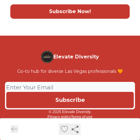
Subscribe Now!
Elevate Diversity
Go-to hub for diverse Las Vegas professionals 🧡
© 2026 Elevate Diversity.
Privacy policy
Terms of use
Powered by beehiiv