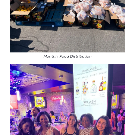
Monthly Food Distribution