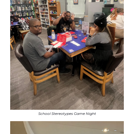
School Stereotypes Game Night