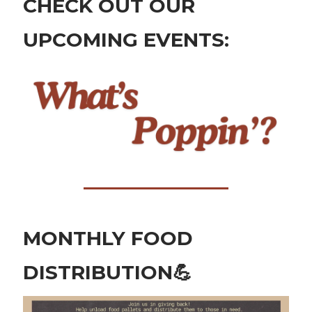
CHECK OUT OUR
UPCOMING EVENTS:
MONTHLY FOOD
DISTRIBUTION
💪