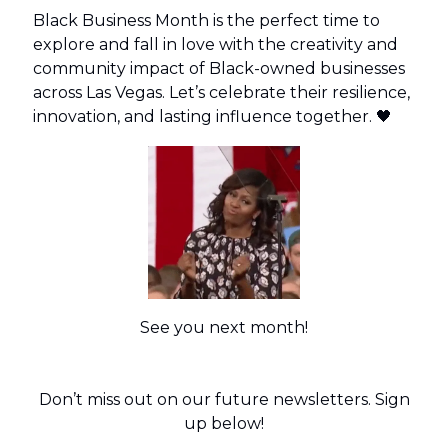
Black Business Month is the perfect time to
explore and fall in love with the creativity and
community impact of Black-owned businesses
across Las Vegas. Let’s celebrate their resilience,
innovation, and lasting influence together. 🖤
See you next month!
Don’t miss out on our future newsletters. Sign
up below!