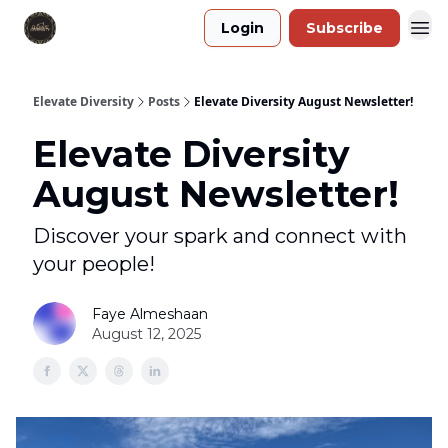
Login
Subscribe
Elevate Diversity
Posts
Elevate Diversity August Newsletter!
Elevate Diversity
August Newsletter!
Discover your spark and connect with
your people!
Faye Almeshaan
August 12, 2025