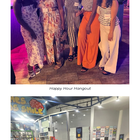
Happy Hour Hangout