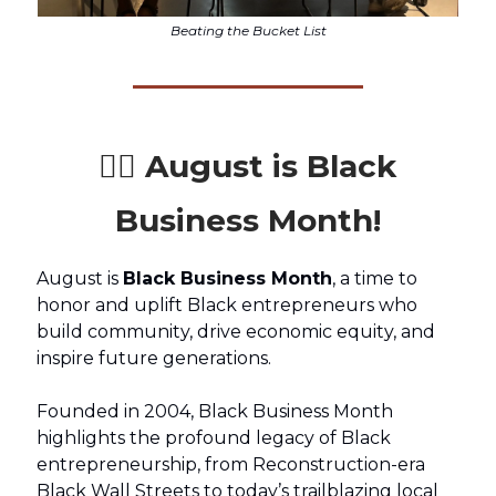
Beating the Bucket List
✊🏾 August is Black
Business Month!
August is
Black Business Month
, a time to
honor and uplift Black entrepreneurs who
build community, drive economic equity, and
inspire future generations.
Founded in 2004, Black Business Month
highlights the profound legacy of Black
entrepreneurship, from Reconstruction-era
Black Wall Streets to today’s trailblazing local