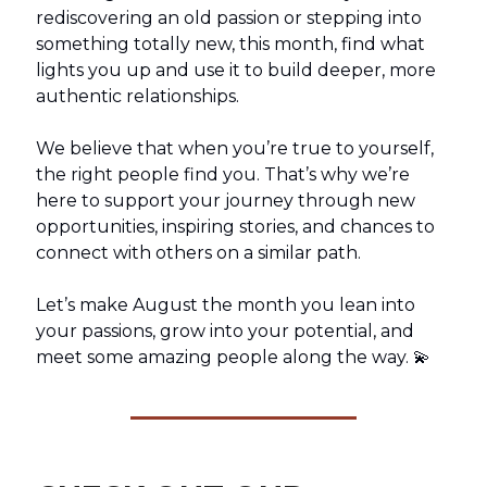
rediscovering an old passion or stepping into
something totally new, this month, find what
lights you up and use it to build deeper, more
authentic relationships.
We believe that when you’re true to yourself,
the right people find you. That’s why we’re
here to support your journey through new
opportunities, inspiring stories, and chances to
connect with others on a similar path.
Let’s make August the month you lean into
your passions, grow into your potential, and
meet some amazing people along the way. 💫