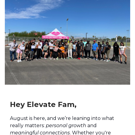
Hey Elevate Fam,
August is here, and we’re leaning into what
really matters:
personal growth
and
meaningful connections
. Whether you're