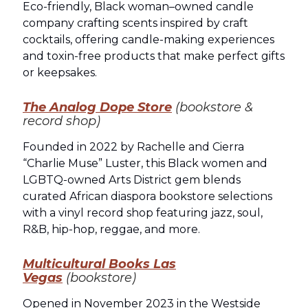
Eco‑friendly, Black woman–owned candle
company crafting scents inspired by craft
cocktails, offering candle‑making experiences
and toxin‑free products that make perfect gifts
or keepsakes.
The Analog Dope Store
(bookstore &
record shop)
Founded in 2022 by Rachelle and Cierra
“Charlie Muse” Luster, this Black women and
LGBTQ‑owned Arts District gem blends
curated African diaspora bookstore selections
with a vinyl record shop featuring jazz, soul,
R&B, hip‑hop, reggae, and more.
Multicultural Books Las
Vegas
(bookstore)
Opened in November 2023 in the Westside