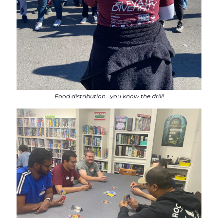
Food distribution.. you know the drill!