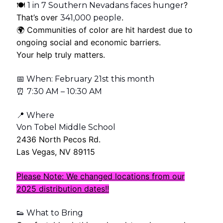
🍽
?
1 in 7 Southern Nevadans faces hunger
That’s over
.
341,000 people
🌍 Communities of color are hit hardest due to
ongoing social and economic barriers.
Your help truly matters.
📅 When: February 21st this month
⏰
7:30 AM – 10:30 AM
📍 Where
Von Tobel Middle School
2436 North Pecos Rd.
Las Vegas, NV 89115
Please Note: We changed locations from our
2025 distribution dates!!
👟 What to Bring