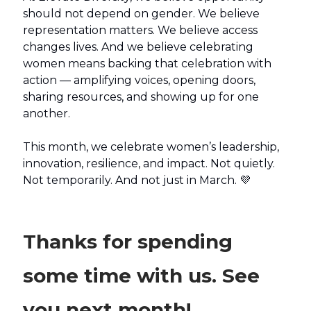
should not depend on gender. We believe
representation matters. We believe access
changes lives. And we believe celebrating
women means backing that celebration with
action — amplifying voices, opening doors,
sharing resources, and showing up for one
another.
This month, we celebrate women’s leadership,
innovation, resilience, and impact. Not quietly.
Not temporarily. And not just in March. 💜
Thanks for spending
some time with us. See
you next month!