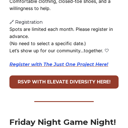
Comfortable clothing, closed-toe shoes, and a
willingness to help.
🔗 Registration
Spots are limited each month. Please register in
advance.
(No need to select a specific date.)
Let’s show up for our community...together.
🤍
Register with The Just One Project Here!
RSVP WITH ELEVATE DIVERSITY HERE!
Friday Night Game Night!