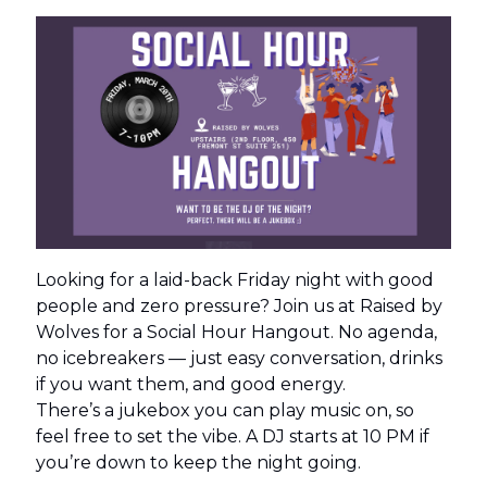
Looking for a laid-back Friday night with good
people and zero pressure? Join us at Raised by
Wolves for a Social Hour Hangout. No agenda,
no icebreakers — just easy conversation, drinks
if you want them, and good energy.
There’s a jukebox you can play music on, so
feel free to set the vibe. A DJ starts at 10 PM if
you’re down to keep the night going.