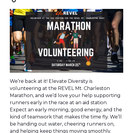
We’re back at it! Elevate Diversity is
volunteering at the REVEL Mt. Charleston
Marathon, and we’d love your help supporting
runners early in the race at an aid station.
Expect an early morning, good energy, and the
kind of teamwork that makes the time fly. We’ll
be handing out water, cheering runners on,
and helping keep things moving smoothly.