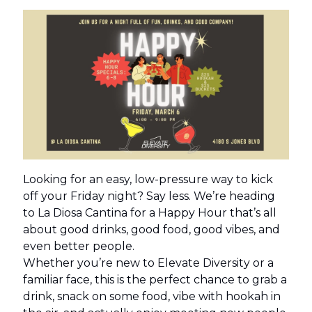
Looking for an easy, low-pressure way to kick
off your Friday night? Say less. We’re heading
to La Diosa Cantina for a Happy Hour that’s all
about good drinks, good food, good vibes, and
even better people.
Whether you’re new to Elevate Diversity or a
familiar face, this is the perfect chance to grab a
drink, snack on some food, vibe with hookah in