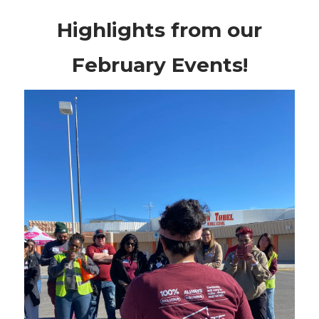
Highlights from our
February Events!