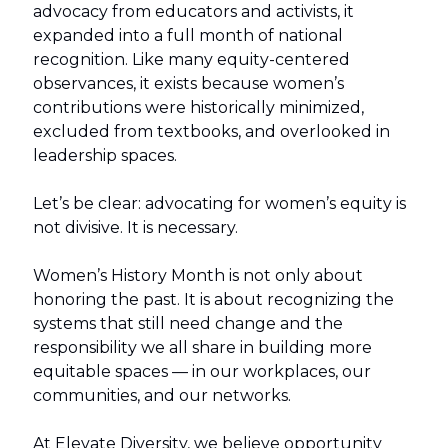
advocacy from educators and activists, it
expanded into a full month of national
recognition. Like many equity-centered
observances, it exists because women’s
contributions were historically minimized,
excluded from textbooks, and overlooked in
leadership spaces.
Let’s be clear: advocating for women’s equity is
not divisive. It is necessary.
Women’s History Month is not only about
honoring the past. It is about recognizing the
systems that still need change and the
responsibility we all share in building more
equitable spaces — in our workplaces, our
communities, and our networks.
At Elevate Diversity, we believe opportunity