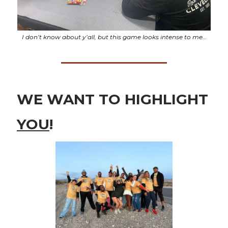
I don’t know about y’all, but this game looks intense to me…
WE WANT TO HIGHLIGHT
YOU
!