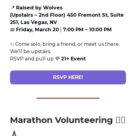
📍
Raised by Wolves
(Upstairs – 2nd Floor) 450 Fremont St, Suite
251, Las Vegas, NV
📅
Friday, March 20
|
7:00 PM – 10:00 PM
✨ Come solo, bring a friend, or meet us there.
We’ll be upstairs.
RSVP and pull up 💜
21+ Event
RSVP HERE!
Marathon Volunteering 🏃‍♂️
💧