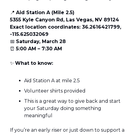
📍
Aid Station A (Mile 2.5)
5355 Kyle Canyon Rd, Las Vegas, NV 89124
Exact location coordinates: 36.2616421799,
-115.625032069
📅
Saturday, March 28
⏰
5:00 AM – 7:30 AM
✨
What to know:
Aid Station A at mile 2.5
Volunteer shirts provided
This is a great way to give back and start
your Saturday doing something
meaningful
If you’re an early riser or just down to support a