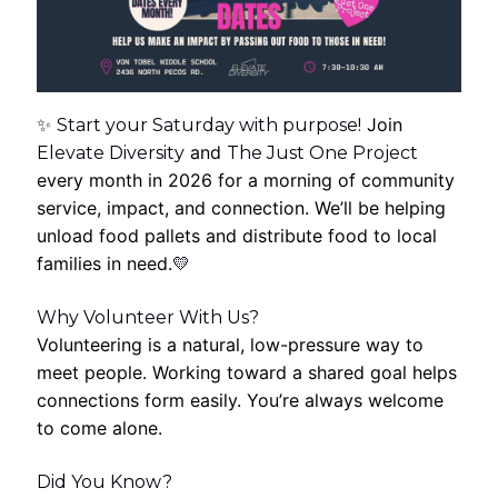
Join
✨
Start your Saturday with purpose!
and
Elevate Diversity
The Just One Project
every month in 2026 for a morning of community
service, impact, and connection. We’ll be helping
unload food pallets and distribute food to local
families in need.
💛
Why Volunteer With Us?
Volunteering is a natural, low-pressure way to
meet people. Working toward a shared goal helps
connections form easily. You’re always welcome
to come alone.
Did You Know?