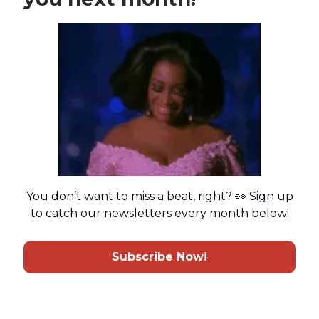
You don’t want to miss a beat, right? 👀 Sign up
to catch our newsletters every month below!
Subscribe Now!