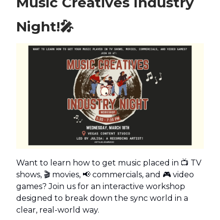
Music Creatives Industry
Night!
🎤
Want to learn how to get music placed in 📺 TV
shows, 🎬 movies, 📢 commercials, and 🎮 video
games? Join us for an interactive workshop
designed to break down the sync world in a
clear, real-world way.