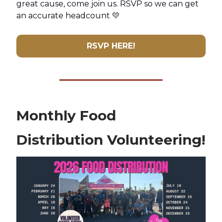
great cause, come join us. RSVP so we can get
an accurate headcount 💛
RSVP HERE!
Monthly Food
Distribution Volunteering!