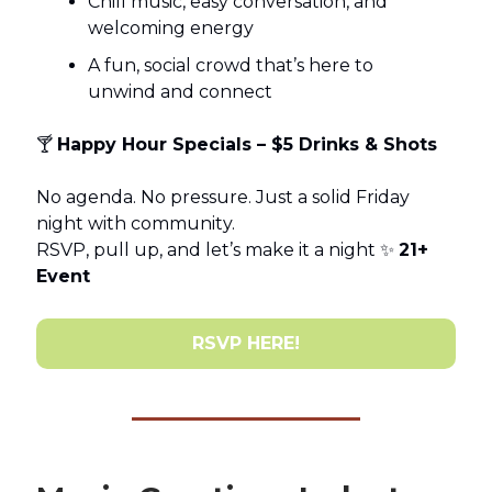
Chill music, easy conversation, and
welcoming energy
A fun, social crowd that’s here to
unwind and connect
🍸
Happy Hour Specials – $5 Drinks & Shots
No agenda. No pressure. Just a solid Friday
night with community.
RSVP, pull up, and let’s make it a night ✨
21+
Event
RSVP HERE!