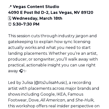
📍
Vegas Content Studio
4090 E Post Rd D-2, Las Vegas, NV 89120
🗓
Wednesday, March 18th
⏰
5:30–7:30 PM
This session cuts through industry jargon and
gatekeeping to explain how sync licensing
actually works and what you need to start
landing placements. Whether you’re an artist,
producer, or songwriter, you’ll walk away with
practical, actionable insight you can use right
away 🎧✨
Led by Julisa (@ItsJulisaMusic), a recording
artist with placements across major brands and
shows including Google, IKEA, Famous
Footwear, Dove,
All American
, and
She-Hulk
,
this workshop offers real insider perspective on