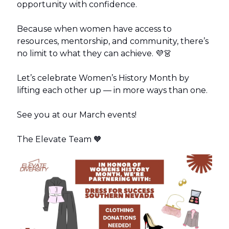
opportunity with confidence.
Because when women have access to
resources, mentorship, and community, there’s
no limit to what they can achieve. 💜👗
Let’s celebrate Women’s History Month by
lifting each other up — in more ways than one.
See you at our March events!
The Elevate Team 🧡