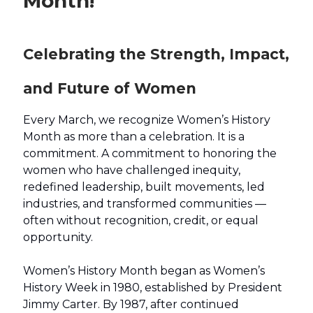
Month!
Celebrating the Strength, Impact,
and Future of Women
Every March, we recognize Women’s History
Month as more than a celebration. It is a
commitment. A commitment to honoring the
women who have challenged inequity,
redefined leadership, built movements, led
industries, and transformed communities —
often without recognition, credit, or equal
opportunity.
Women’s History Month began as Women’s
History Week in 1980, established by President
Jimmy Carter. By 1987, after continued