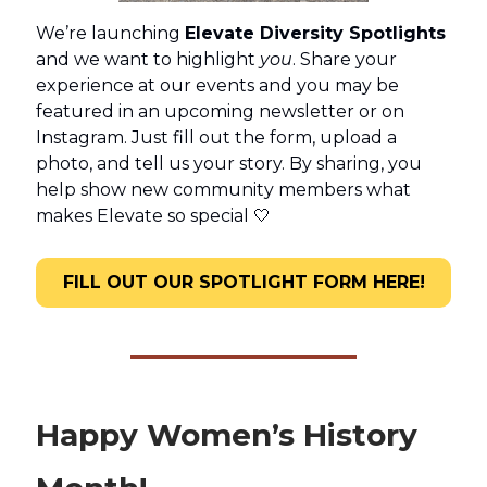
We’re launching
Elevate Diversity Spotlights
and we want to highlight
you
. Share your
experience at our events and you may be
featured in an upcoming newsletter or on
Instagram. Just fill out the form, upload a
photo, and tell us your story. By sharing, you
help show new community members what
makes Elevate so special 🤍
FILL OUT OUR SPOTLIGHT FORM HERE!
Happy Women’s History