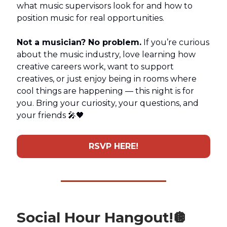
what music supervisors look for and how to
position music for real opportunities.
Not a musician? No problem.
If you’re curious
about the music industry, love learning how
creative careers work, want to support
creatives, or just enjoy being in rooms where
cool things are happening — this night is for
you. Bring your curiosity, your questions, and
your friends 🎤🖤
RSVP HERE!
Social Hour Hangout!
🪩