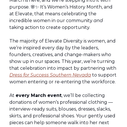
March is here, and we’re stepping into it with
purpose. 🌸✨ It’s Women’s History Month, and
at Elevate, that means celebrating the
incredible women in our community
and
taking action to create opportunity.
The majority of Elevate Diversity is women, and
we’re inspired every day by the leaders,
founders, creatives, and change-makers who
show up in our spaces. This year, we’re turning
that celebration into impact by partnering with
Dress for Success Southern Nevada
to support
women entering or re-entering the workforce.
At
every March event
, we’ll be collecting
donations of women’s professional clothing —
interview-ready suits, blouses, dresses, slacks,
skirts, and professional shoes. Your gently used
pieces can help someone walk into her next