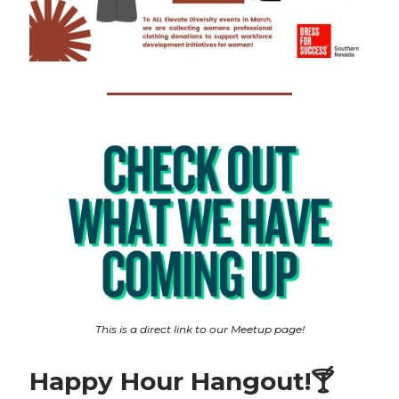
This is a direct link to our Meetup page!
Happy Hour Hangout!
🍸