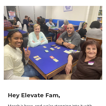
Hey Elevate Fam,