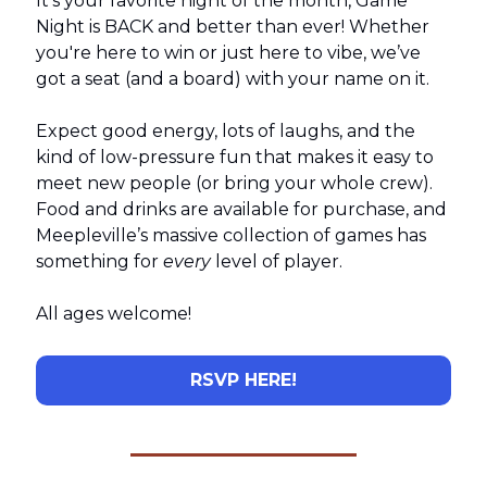
It’s your favorite night of the month, Game
Night is BACK and better than ever! Whether
you're here to win or just here to vibe, we’ve
got a seat (and a board) with your name on it.
Expect good energy, lots of laughs, and the
kind of low-pressure fun that makes it easy to
meet new people (or bring your whole crew).
Food and drinks are available for purchase, and
Meepleville’s massive collection of games has
something for
every
level of player.
All ages welcome!
RSVP HERE!