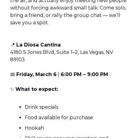
the air, and actually enjoy meeting new people
without forcing awkward small talk. Come solo,
bring a friend, or rally the group chat — we’ll
save you a spot.
📍
La Diosa Cantina
4180 S Jones Blvd, Suite 1–2, Las Vegas, NV
89103
📅
Friday, March 6
|
6:00 PM – 9:00 PM
✨
What to expect:
Drink specials
Food available for purchase
Hookah