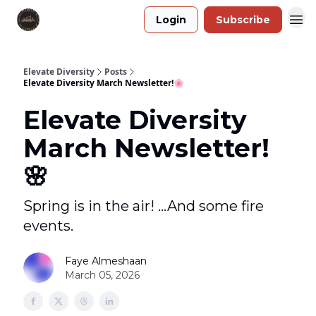
Login
Subscribe
Elevate Diversity
Posts
Elevate Diversity March Newsletter!🌸
Elevate Diversity
March Newsletter!
🌸
Spring is in the air! ...And some fire
events.
Faye Almeshaan
March 05, 2026