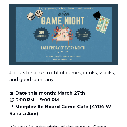
Join us for a fun night of games, drinks, snacks,
and good company!
📅
Date this month: March 27th
🕕 6:00 PM – 9:00 PM
📍
Meepleville Board Game Cafe (4704 W
Sahara Ave)