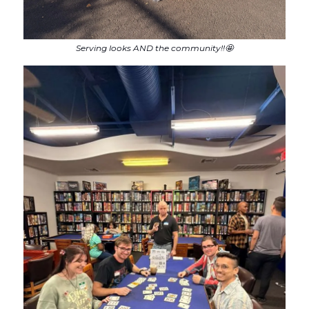
Serving looks AND the community!!🤩