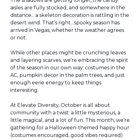
The shadows are getting longer, the candy
aisles are fully stocked, and somewhere in the
distance... a skeleton decoration is rattling in the
desert wind. That’s right…spooky season has
arrived in Vegas, whether the weather agrees
or not.
While other places might be crunching leaves
and layering scarves, we're embracing the spirit
of the season in our own way: costumes in the
AC, pumpkin decor in the palm trees, and just
enough eerie energy to keep things
interesting.
At Elevate Diversity, October is all about
community with a twist: a little mysterious, a
little magical, and a lot of fun. This month, we’re
gathering for a Halloween-themed happy hour
(costumes encouraged, good vibes required)