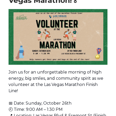
Vegas Marathon!
🏅
Join us for an unforgettable morning of high
energy, big smiles, and community spirit as we
volunteer at the Las Vegas Marathon Finish
Line!
📅 Date: Sunday, October 26th
🕘 Time: 9:00 AM – 1:30 PM
📍 Location: Las Vegas Blvd & Fremont St (Finish