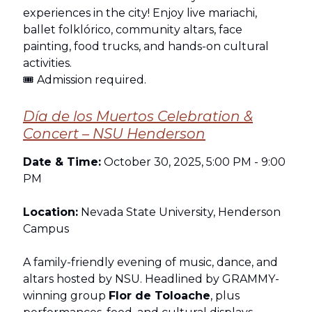
experiences in the city! Enjoy live mariachi,
ballet folklórico, community altars, face
painting, food trucks, and hands-on cultural
activities.
🎟 Admission required.
Día de los Muertos Celebration &
Concert – NSU Henderson
Date & Time:
October 30, 2025, 5:00 PM - 9:00
PM
Location:
Nevada State University, Henderson
Campus
A family-friendly evening of music, dance, and
altars hosted by NSU. Headlined by GRAMMY-
winning group
Flor de Toloache
, plus