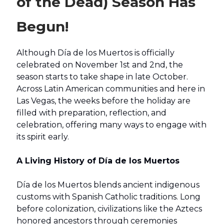
of the Dead) Season Has
Begun!
Although Día de los Muertos is officially
celebrated on November 1st and 2nd, the
season starts to take shape in late October.
Across Latin American communities and here in
Las Vegas, the weeks before the holiday are
filled with preparation, reflection, and
celebration, offering many ways to engage with
its spirit early.
A Living History of Día de los Muertos
Día de los Muertos blends ancient indigenous
customs with Spanish Catholic traditions. Long
before colonization, civilizations like the Aztecs
honored ancestors through ceremonies