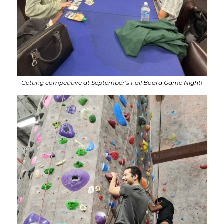
Getting competitive at September’s Fall Board Game Night!