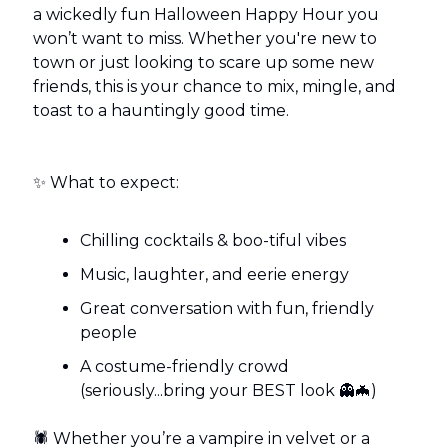
a wickedly fun Halloween Happy Hour you
won’t want to miss. Whether you're new to
town or just looking to scare up some new
friends, this is your chance to mix, mingle, and
toast to a hauntingly good time.
✨ What to expect:
Chilling cocktails & boo-tiful vibes
Music, laughter, and eerie energy
Great conversation with fun, friendly
people
A costume-friendly crowd
(seriously...bring your BEST look 👻🦇)
🕷️ Whether you’re a vampire in velvet or a