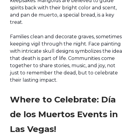
keepsakes. Marigolds are believed to guide
spirits back with their bright color and scent,
and pan de muerto, a special bread, is a key
treat.
Families clean and decorate graves, sometimes
keeping vigil through the night. Face painting
with intricate skull designs symbolizes the idea
that death is part of life. Communities come
together to share stories, music, and joy, not
just to remember the dead, but to celebrate
their lasting impact.
Where to Celebrate: Día
de los Muertos Events in
Las Vegas!