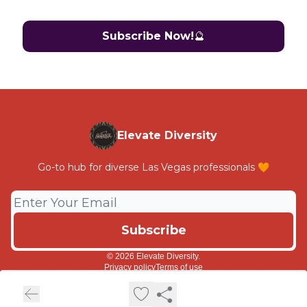
Subscribe Now!
🔮
Elevate Diversity
Go-to hub for diverse Las Vegas professionals 🧡
© 2026 Elevate Diversity.
Privacy policy
Terms of use
Powered by beehiiv