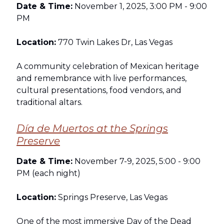
Date & Time:
November 1, 2025, 3:00 PM - 9:00
PM
Location:
770 Twin Lakes Dr, Las Vegas
A community celebration of Mexican heritage
and remembrance with live performances,
cultural presentations, food vendors, and
traditional altars.
Día de Muertos at the Springs
Preserve
Date & Time:
November 7-9, 2025, 5:00 - 9:00
PM (each night)
Location:
Springs Preserve, Las Vegas
One of the most immersive Day of the Dead