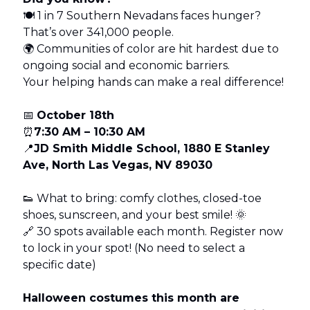
🍽 1 in 7 Southern Nevadans faces hunger?
That’s over 341,000 people.
🌍 Communities of color are hit hardest due to
ongoing social and economic barriers.
Your helping hands can make a real difference!
📅
October 18th
⏰
7:30 AM – 10:30 AM
📍
JD Smith Middle School, 1880 E Stanley
Ave, North Las Vegas, NV 89030
👟 What to bring: comfy clothes, closed-toe
shoes, sunscreen, and your best smile! 🌞
🔗 30 spots available each month. Register now
to lock in your spot! (No need to select a
specific date)
Halloween costumes this month are