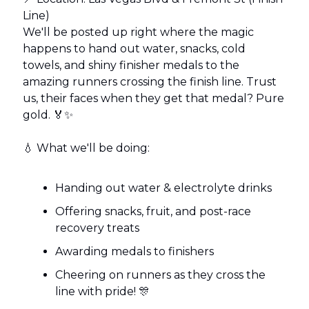
Line)
We'll be posted up right where the magic
happens to hand out water, snacks, cold
towels, and shiny finisher medals to the
amazing runners crossing the finish line. Trust
us, their faces when they get that medal? Pure
gold. 🏅✨
💧 What we'll be doing:
Handing out water & electrolyte drinks
Offering snacks, fruit, and post-race
recovery treats
Awarding medals to finishers
Cheering on runners as they cross the
line with pride! 🎊