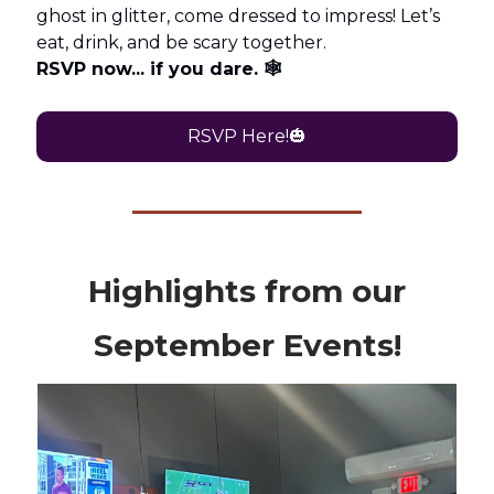
ghost in glitter, come dressed to impress! Let’s
eat, drink, and be scary together.
RSVP now... if you dare. 🕸️
RSVP Here!🎃
Highlights from our
September Events!