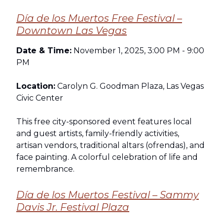
Día de los Muertos Free Festival –
Downtown Las Vegas
Date & Time:
November 1, 2025, 3:00 PM - 9:00
PM
Location:
Carolyn G. Goodman Plaza, Las Vegas
Civic Center
This free city-sponsored event features local
and guest artists, family-friendly activities,
artisan vendors, traditional altars (ofrendas), and
face painting. A colorful celebration of life and
remembrance.
Día de los Muertos Festival – Sammy
Davis Jr. Festival Plaza