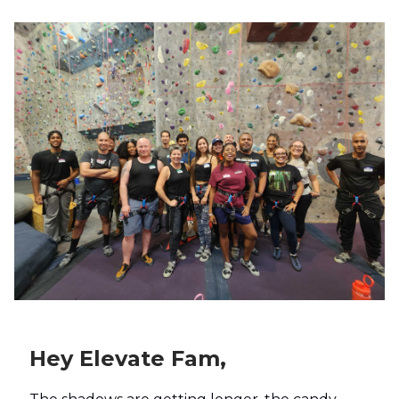
Hey Elevate Fam,