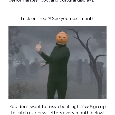
performances, food, and cultural displays.
Trick or Treat?! See you next month!
You don’t want to miss a beat, right? 👀 Sign up
to catch our newsletters every month below!