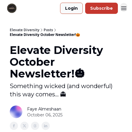
Login
Subscribe
Elevate Diversity
Posts
Elevate Diversity October Newsletter!🎃
Elevate Diversity
October
Newsletter!🎃
Something wicked (and wonderful)
this way comes... 👻
Faye Almeshaan
October 06, 2025