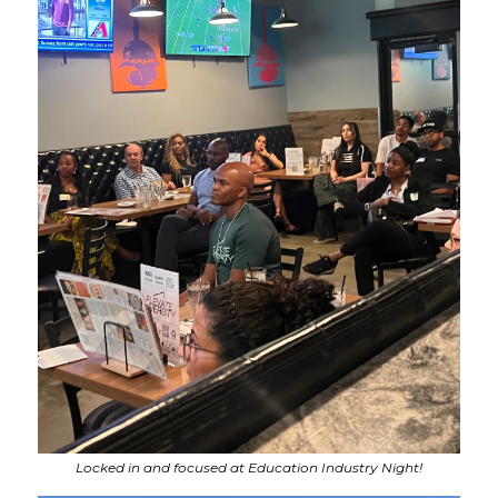
Locked in and focused at Education Industry Night!