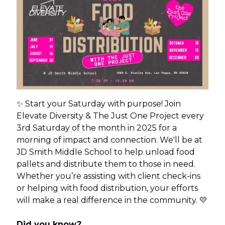
✨ Start your Saturday with purpose! Join
Elevate Diversity & The Just One Project every
3rd Saturday of the month in 2025 for a
morning of impact and connection. We'll be at
JD Smith Middle School to help unload food
pallets and distribute them to those in need.
Whether you’re assisting with client check-ins
or helping with food distribution, your efforts
will make a real difference in the community. 💛
Did you know?