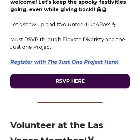
welcome! Let’s keep the spooky festivities
going, even while giving back!!
👻🔮
Let’s show up and #VolunteerLikeABoss 💪
Must RSVP through Elevate Diveristy and the
Just one Project!
Register with The Just One Project Here!
RSVP HERE
Volunteer at the Las