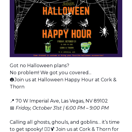
Got no Halloween plans?
No problem! We got you covered...
🎃Join us at Halloween Happy Hour at Cork &
Thorn
📍 70 W Imperial Ave, Las Vegas, NV 89102
📅
Friday, October 31st | 6:00 PM – 9:00 PM
Calling all ghosts, ghouls, and goblins… it’s time
to get spooky! 🧛‍♀️🍹 Join us at Cork & Thorn for