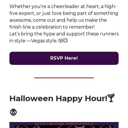
Whether you're a cheerleader at heart, a high-
five expert, or just love being part of something
awesome, come out and help us make the
finish line a celebration to remember!
Let’s bring the hype and support these runners
in style —Vegas style. 🎲💥
RSVP Here!
Halloween Happy Hour!🍸
🧛