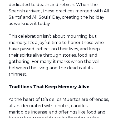
dedicated to death and rebirth. When the
Spanish arrived, these practices merged with All
Saints’ and All Souls’ Day, creating the holiday
as we know it today.
This celebration isn’t about mourning but
memory. It’s a joyful time to honor those who
have passed, reflect on their lives, and keep
their spirits alive through stories, food, and
gathering. For many, it marks when the veil
between the living and the dead is at its
thinnest.
Traditions That Keep Memory Alive
At the heart of Día de los Muertos are ofrendas,
altars decorated with photos, candles,
marigolds, incense, and offerings like food and