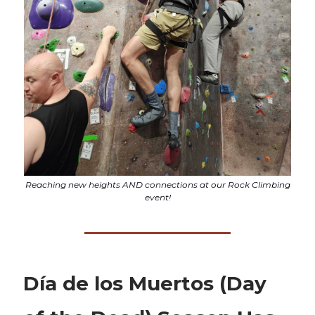
Reaching new heights AND connections at our Rock Climbing
event!
Día de los Muertos (Day