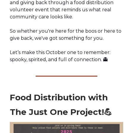
and giving back through a food distribution
volunteer event that reminds us what real
community care looks like.
So whether you're here for the boos or here to
give back, we've got something for you.
Let’s make this October one to remember:
spooky, spirited, and full of connection. 👻
Food Distribution with
The Just One Project!
💪