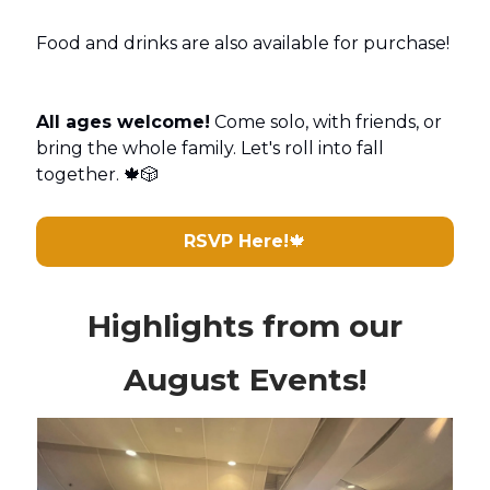
Food and drinks are also available for purchase!
All ages welcome!
Come solo, with friends, or
bring the whole family. Let's roll into fall
together. 🍁🎲
RSVP Here!
🍁
Highlights from our
August Events!