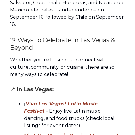
Salvador, Guatemala, Honduras, and Nicaragua.
Mexico celebrates its independence on
September 16, followed by Chile on September
18.
🎊 Ways to Celebrate in Las Vegas &
Beyond
Whether you're looking to connect with
culture, community, or cuisine, there are so
many ways to celebrate!
📍
In Las Vegas:
¡
Viva Las Vegas! Latin Music
Festival
– Enjoy live Latin music,
dancing, and food trucks (check local
listings for event dates).