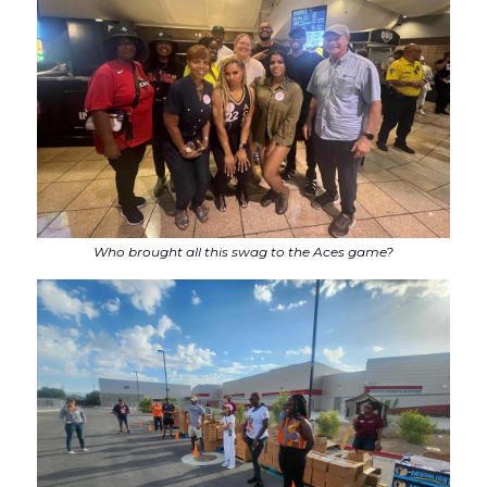
Who brought all this swag to the Aces game?