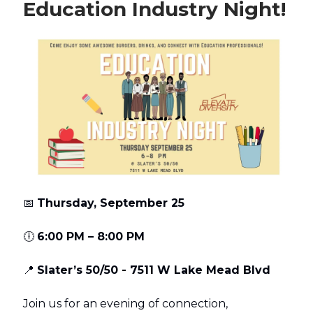
Education Industry Night!
📅
Thursday, September 25
🕕
6:00 PM – 8:00 PM
📍
Slater’s 50/50 - 7511 W Lake Mead Blvd
Join us for an evening of connection,