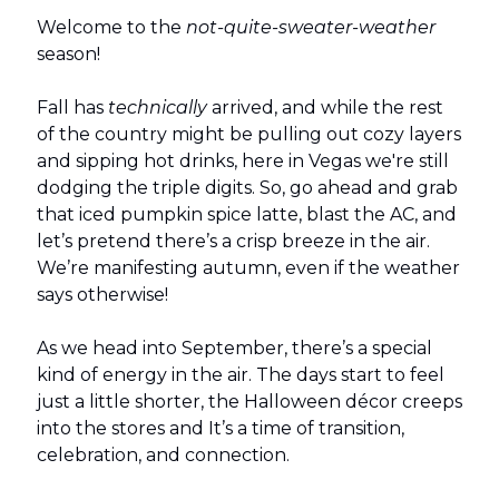
Welcome to the
not-quite-sweater-weather
season!
Fall has
technically
arrived, and while the rest
of the country might be pulling out cozy layers
and sipping hot drinks, here in Vegas we're still
dodging the triple digits. So, go ahead and grab
that iced pumpkin spice latte, blast the AC, and
let’s pretend there’s a crisp breeze in the air.
We’re manifesting autumn, even if the weather
says otherwise!
As we head into September, there’s a special
kind of energy in the air. The days start to feel
just a little shorter, the Halloween décor creeps
into the stores and It’s a time of transition,
celebration, and connection.