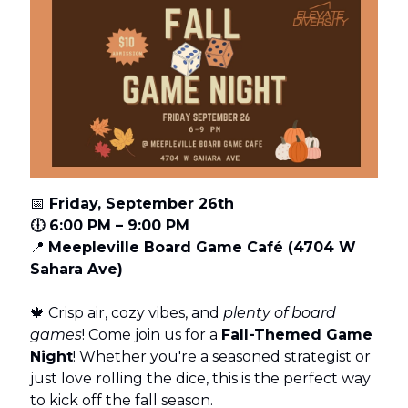
📅
Friday, September 26th
🕕 6:00 PM – 9:00 PM
📍
Meepleville Board Game Café (4704 W
Sahara Ave)
🍁 Crisp air, cozy vibes, and
plenty of board
games
! Come join us for a
Fall-Themed Game
Night
! Whether you're a seasoned strategist or
just love rolling the dice, this is the perfect way
to kick off the fall season.