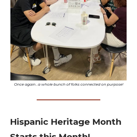
Once again…a whole bunch of folks connected on purpose!
Hispanic Heritage Month
Starts this Month!