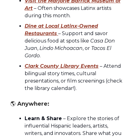
Visit the Marjorie Barrick Museum of
Art
– Often showcases Latinx artists
during this month.
Dine at Local Latinx-Owned
Restaurants
– Support and savor
delicious food at spots like
Casa Don
Juan
,
Lindo Michoacan
, or
Tacos El
Gordo
.
Clark County Library Events
– Attend
bilingual story times, cultural
presentations, or film screenings (check
the library calendar!).
🌎
Anywhere:
Learn & Share
– Explore the stories of
influential Hispanic leaders, artists,
writers, and innovators. Share what you