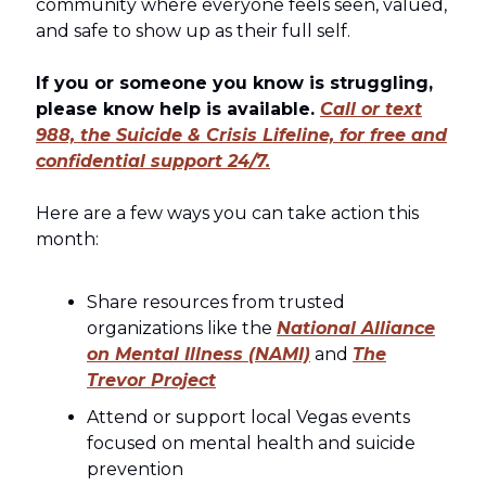
community where everyone feels seen, valued,
and safe to show up as their full self.
If you or someone you know is struggling,
please know help is available.
Call or text
988, the Suicide & Crisis Lifeline, for free and
confidential support 24/7.
Here are a few ways you can take action this
month:
Share resources from trusted
organizations like the
National Alliance
on Mental Illness (NAMI)
and
The
Trevor Project
Attend or support local Vegas events
focused on mental health and suicide
prevention