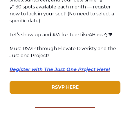
🔗 30 spots available each month — register
now to lock in your spot! (No need to select a
specific date)
Let’s show up and #VolunteerLikeABoss 💪🧡
Must RSVP through Elevate Diveristy and the
Just one Project!
Register with The Just One Project Here!
RSVP HERE