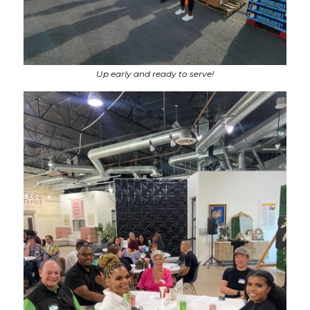
Up early and ready to serve!