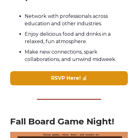
Network with professionals across
education and other industries.
Enjoy delicious food and drinks in a
relaxed, fun atmosphere.
Make new connections, spark
collaborations, and unwind midweek.
RSVP Here!
🍎
Fall Board Game Night!