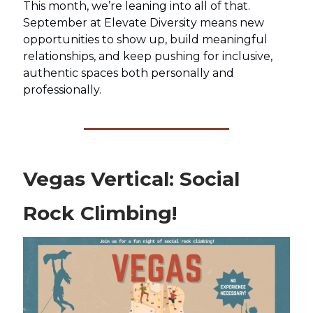
This month, we’re leaning into all of that.
September at Elevate Diversity means new
opportunities to show up, build meaningful
relationships, and keep pushing for inclusive,
authentic spaces both personally and
professionally.
Vegas Vertical: Social
Rock Climbing!