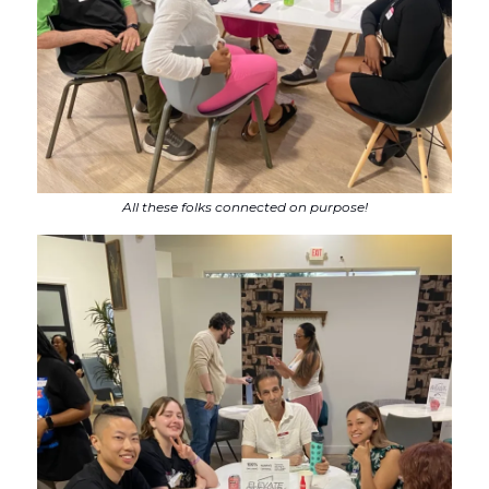
All these folks connected on purpose!