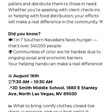
pallets and distribute them to those in need.
Whether you’re assisting with client check-ins
or helping with food distribution, your efforts
will make a real difference in the community. 💛
Did you know?
🍽 1 in 7 Southern Nevadans faces hunger —
that’s over 341,000 people.
🌍 Communities of color are hit hardest due to
ongoing social and economic barriers.
Your helping hands can make a real difference!
📅
August 16th
⏰
7:30 AM – 10:30 AM
📍
JD Smith Middle School, 1880 E Stanley
Ave, North Las Vegas, NV 89030
👟 What to bring: comfy clothes, closed-toe
shoes, sunscreen, and your best smile! 🌞