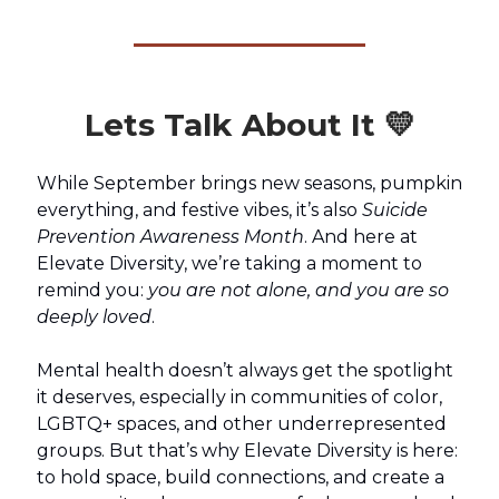
Lets Talk About It 💛
While September brings new seasons, pumpkin
everything, and festive vibes, it’s also
Suicide
Prevention Awareness Month
. And here at
Elevate Diversity, we’re taking a moment to
remind you:
you are not alone, and you are so
deeply loved
.
Mental health doesn’t always get the spotlight
it deserves, especially in communities of color,
LGBTQ+ spaces, and other underrepresented
groups. But that’s why Elevate Diversity is here:
to hold space, build connections, and create a