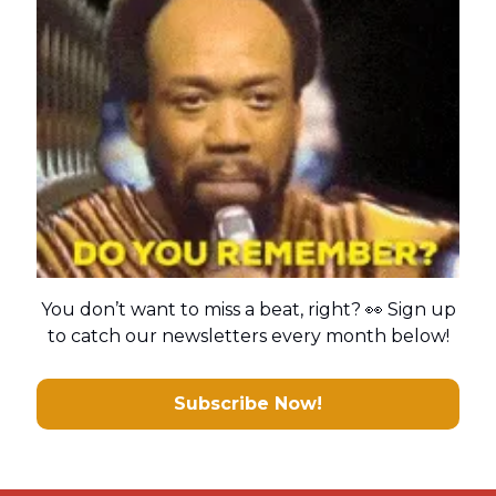
You don’t want to miss a beat, right? 👀 Sign up
to catch our newsletters every month below!
Subscribe Now!