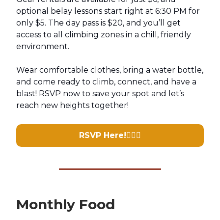
optional belay lessons start right at 6:30 PM for
only $5. The day pass is $20, and you’ll get
access to all climbing zones in a chill, friendly
environment.
Wear comfortable clothes, bring a water bottle,
and come ready to climb, connect, and have a
blast! RSVP now to save your spot and let’s
reach new heights together!
RSVP Here!
🧗🏽‍♀️
Monthly Food