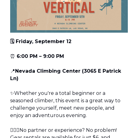
🗓️ Friday, September 12
⏰
6:00 PM – 9:00 PM
📍
Nevada Climbing Center (3065 E Patrick
Ln)
✨Whether you're a total beginner or a
seasoned climber, this event is a great way to
challenge yourself, meet new people, and
enjoy an adventurous evening.
🧗🏽‍♀️No partner or experience? No problem!
Gear rentals are available for just $6, and