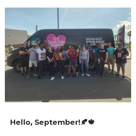
Hello, September!🍂🍁