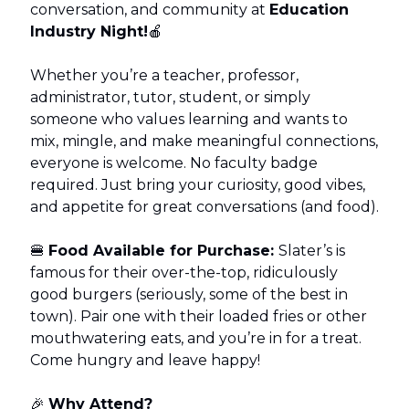
conversation, and community at
Education
Industry Night!
🍎
Whether you’re a teacher, professor,
administrator, tutor, student, or simply
someone who values learning and wants to
mix, mingle, and make meaningful connections,
everyone is welcome. No faculty badge
required. Just bring your curiosity, good vibes,
and appetite for great conversations (and food).
🍔
Food Available for Purchase:
Slater’s is
famous for their over-the-top, ridiculously
good burgers (seriously, some of the best in
town). Pair one with their loaded fries or other
mouthwatering eats, and you’re in for a treat.
Come hungry and leave happy!
🎉
Why Attend?