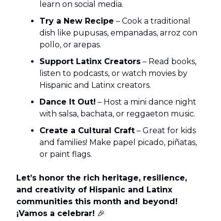
learn on social media.
Try a New Recipe
– Cook a traditional
dish like pupusas, empanadas, arroz con
pollo, or arepas.
Support Latinx Creators
– Read books,
listen to podcasts, or watch movies by
Hispanic and Latinx creators.
Dance It Out!
– Host a mini dance night
with salsa, bachata, or reggaeton music.
Create a Cultural Craft
– Great for kids
and families! Make papel picado, piñatas,
or paint flags.
Let’s honor the rich heritage, resilience,
and creativity of Hispanic and Latinx
communities this month and beyond!
¡Vamos a celebrar!
🎉