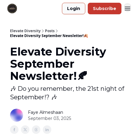
Login
Subscribe
Elevate Diversity
Posts
Elevate Diversity September Newsletter!🍂
Elevate Diversity
September
Newsletter!🍂
🎶 Do you remember, the 21st night of
September!? 🎶
Faye Almeshaan
September 03, 2025