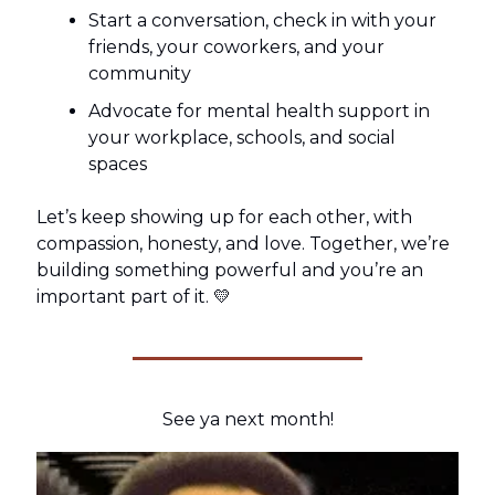
Start a conversation, check in with your
friends, your coworkers, and your
community
Advocate for mental health support in
your workplace, schools, and social
spaces
Let’s keep showing up for each other, with
compassion, honesty, and love. Together, we’re
building something powerful and you’re an
important part of it. 💛
See ya next month!