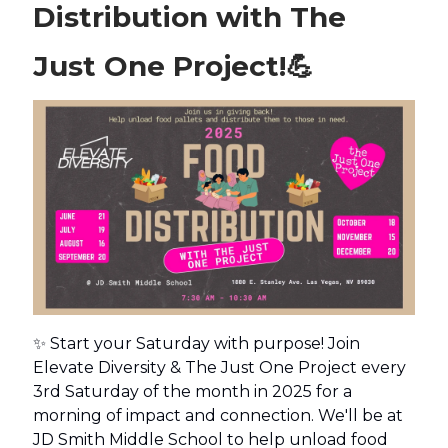
Distribution with The
Just One Project!
💪
✨ Start your Saturday with purpose! Join
Elevate Diversity & The Just One Project every
3rd Saturday of the month in 2025 for a
morning of impact and connection. We'll be at
JD Smith Middle School to help unload food