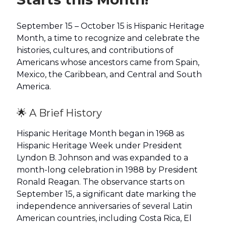
September 15 – October 15 is Hispanic Heritage
Month, a time to recognize and celebrate the
histories, cultures, and contributions of
Americans whose ancestors came from Spain,
Mexico, the Caribbean, and Central and South
America.
🌟 A Brief History
Hispanic Heritage Month began in 1968 as
Hispanic Heritage Week under President
Lyndon B. Johnson and was expanded to a
month-long celebration in 1988 by President
Ronald Reagan. The observance starts on
September 15, a significant date marking the
independence anniversaries of several Latin
American countries, including Costa Rica, El